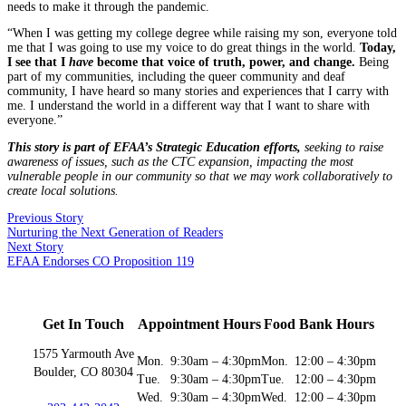
needs to make it through the pandemic.
“When I was getting my college degree while raising my son, everyone told
me that I was going to use my voice to do great things in the world.
Today,
I see that I
have
become that voice of truth, power, and change.
Being
part of my communities, including the queer community and deaf
community, I have heard so many stories and experiences that I carry with
me. I understand the world in a different way that I want to share with
everyone.”
This story is part of EFAA’s Strategic Education efforts,
seeking to raise
awareness of issues, such as the CTC expansion, impacting the most
vulnerable people in our community so that we may work collaboratively to
create local solutions.
Previous Story
Nurturing the Next Generation of Readers
Next Story
EFAA Endorses CO Proposition 119
Get In Touch
Appointment Hours
Food Bank Hours
1575 Yarmouth Ave
Mon.
9:30am – 4:30pm
Mon.
12:00 – 4:30pm
Boulder, CO 80304
Tue.
9:30am – 4:30pm
Tue.
12:00 – 4:30pm
Wed.
9:30am – 4:30pm
Wed.
12:00 – 4:30pm