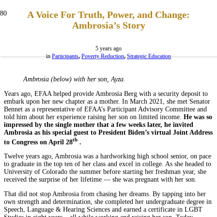
A Voice For Truth, Power, and Change:
Ambrosia’s Story
5 years ago
in
Participants
,
Poverty Reduction
,
Strategic Education
Ambrosia (below) with her son, Ayza.
Years ago, EFAA helped provide Ambrosia Berg with a security deposit to
embark upon her new chapter as a mother. In March 2021, she met Senator
Bennet as a representative of EFAA’s Participant Advisory Committee and
told him about her experience raising her son on limited income.
He was so
impressed by the single mother that a few weeks later, he invited
Ambrosia as his special guest to President Biden’s virtual Joint Address
th
to Congress on April 28
.
Twelve years ago, Ambrosia was a hardworking high school senior, on pace
to graduate in the top ten of her class and excel in college. As she headed to
University of Colorado the summer before starting her freshman year, she
received the surprise of her lifetime — she was pregnant with her son.
That did not stop Ambrosia from chasing her dreams. By tapping into her
own strength and determination, she completed her undergraduate degree in
Speech, Language & Hearing Sciences and earned a certificate in LGBT