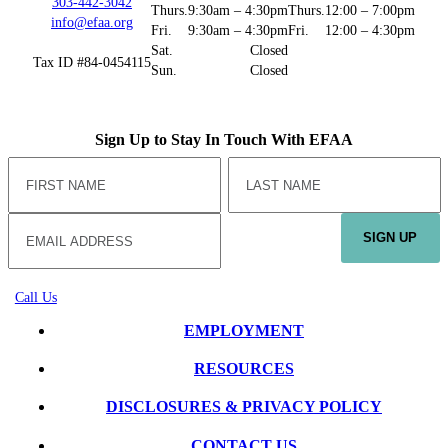
303-442-3042
Thurs.
9:30am – 4:30pm
Thurs.
12:00 – 7:00pm
info@efaa.org
Fri.
9:30am – 4:30pm
Fri.
12:00 – 4:30pm
Sat.
Closed
Tax ID #84-0454115
Sun.
Closed
Sign Up to Stay In Touch With EFAA
SIGN UP
Call Us
EMPLOYMENT
RESOURCES
DISCLOSURES & PRIVACY POLICY
CONTACT US