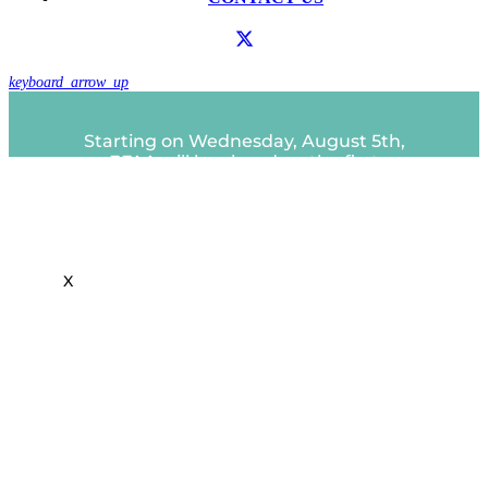
keyboard_arrow_up
Starting on Wednesday, August 5th,
EFAA will be closed on the first
Close
Wednesday of each month.
this
A partir del miércoles 5 de agosto, EFAA
module
estará cerrado el primer miércoles de
cada mes.
X
IMPORTANT MESSAGE: Due to the
Public Safety Power Shutoff, EFAA be
closed today, Friday, December 19th.