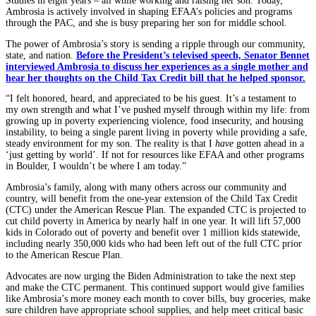
Studies in eight years – all while working and raising her son. Today,
Ambrosia is actively involved in shaping EFAA’s policies and programs
through the PAC, and she is busy preparing her son for middle school.
The power of Ambrosia’s story is sending a ripple through our community,
state, and nation.
Before the President’s televised speech, Senator Bennet
interviewed Ambrosia to discuss her experiences as a single mother and
hear her thoughts on the Child Tax Credit bill that he helped sponsor.
“I felt honored, heard, and appreciated to be his guest. It’s a testament to
my own strength and what I’ve pushed myself through within my life: from
growing up in poverty experiencing violence, food insecurity, and housing
instability, to being a single parent living in poverty while providing a safe,
steady environment for my son. The reality is that I
have
gotten ahead in a
‘just getting by world’. If not for resources like EFAA and other programs
in Boulder, I wouldn’t be where I am today.”
Ambrosia’s family, along with many others across our community and
country, will benefit from the one-year extension of the Child Tax Credit
(CTC) under the American Rescue Plan. The expanded CTC is projected to
cut child poverty in America by nearly half in one year. It will lift 57,000
kids in Colorado out of poverty and benefit over 1 million kids statewide,
including nearly 350,000 kids who had been left out of the full CTC prior
to the American Rescue Plan.
Advocates are now urging the Biden Administration to take the next step
and make the CTC permanent. This continued support would give families
like Ambrosia’s more money each month to cover bills, buy groceries, make
sure children have appropriate school supplies, and help meet critical basic