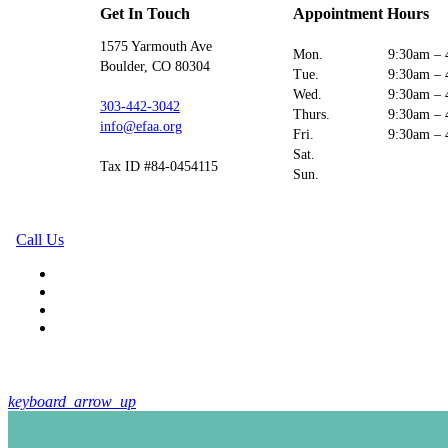
Get In Touch
Appointment Hours
1575 Yarmouth Ave
Mon.
9:30am – 
Boulder, CO 80304
Tue.
9:30am – 
Wed.
9:30am – 
303-442-3042
Thurs.
9:30am – 
info@efaa.org
Fri.
9:30am – 
Sat.
Tax ID #84-0454115
Sun.
Call Us
keyboard_arrow_up