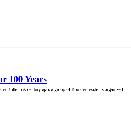
r 100 Years
r Bulletin A century ago, a group of Boulder residents organized