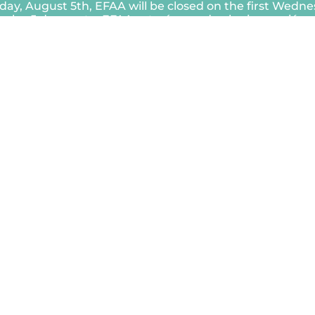
ay, August 5th, EFAA will be closed on the first Wedn
rcoles 5 de agosto, EFAA estará cerrado el primer miérc
Close
this
module
ety Power Shutoff, EFAA be closed
nergía por motivos de seguridad
iernes 19 de diciembre.
Close
this
module
EFAA longer accepts requests for
s must be submitted through our new
o de 2025, EFAA ya no aceptará