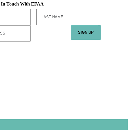
y In Touch With EFAA
SIGN UP