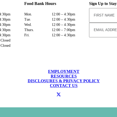
Food Bank Hours
Sign Up to Sta
4:30pm
Mon.
12:00 – 4:30pm
4:30pm
Tue.
12:00 – 4:30pm
4:30pm
Wed.
12:00 – 4:30pm
4:30pm
Thurs.
12:00 – 7:00pm
4:30pm
Fri.
12:00 – 4:30pm
Closed
Closed
EMPLOYMENT
RESOURCES
DISCLOSURES & PRIVACY POLICY
CONTACT US