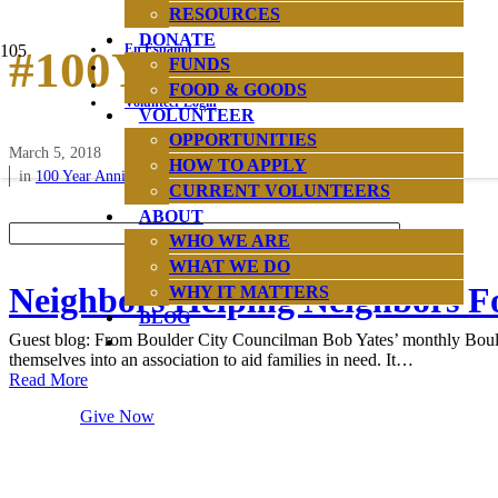
RESOURCES
DONATE
En Español
#100Years
FUNDS
Hours & Location
News & Reports
FOOD & GOODS
Volunteer Login
VOLUNTEER
OPPORTUNITIES
March 5, 2018
HOW TO APPLY
in
100 Year Anniversary
CURRENT VOLUNTEERS
ABOUT
WHO WE ARE
WHAT WE DO
Neighbors Helping Neighbors Fo
WHY IT MATTERS
BLOG
Guest blog: From Boulder City Councilman Bob Yates’ monthly Boulde
themselves into an association to aid families in need. It…
Read More
Give Now