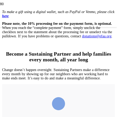
To make a gift using a digital wallet, such as PayPal or Venmo, please click
here
.
Please note, the 10% processing fee on the payment form, is optional.
When you reach the “complete payment” form, simply unclick the
checkbox next to the statement about the processing fee or unselect via the
pulldown. If you have problems or questions, contact
donations@efaa.org
.
Become a Sustaining Partner and help families
every month, all year long
Change doesn’t happen overnight. Sustaining Partners make a difference
every month by showing up for our neighbors who are working hard to
make ends meet. It’s easy to do and make a meaningful difference.