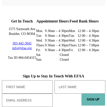
Get In Touch
Appointment Hours
Food Bank Hours
1575 Yarmouth Ave
Mon.
9:30am – 4:30pm
Mon.
12:00 – 4:30pm
Boulder, CO 80304
Tue.
9:30am – 4:30pm
Tue.
12:00 – 4:30pm
Wed.
9:30am – 4:30pm
Wed.
12:00 – 4:30pm
303-442-3042
Thurs.
9:30am – 4:30pm
Thurs.
12:00 – 7:00pm
info@efaa.org
Fri.
9:30am – 4:30pm
Fri.
12:00 – 4:30pm
Sat.
Closed
Tax ID #84-0454115
Sun.
Closed
Sign Up to Stay In Touch With EFAA
SIGN UP