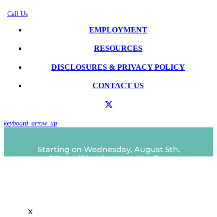
Call Us
EMPLOYMENT
RESOURCES
DISCLOSURES & PRIVACY POLICY
CONTACT US
keyboard_arrow_up
Starting on Wednesday, August 5th,
EFAA will be closed on the first
Close
Wednesday of each month.
this
A partir del miércoles 5 de agosto, EFAA
module
estará cerrado el primer miércoles de
cada mes.
X