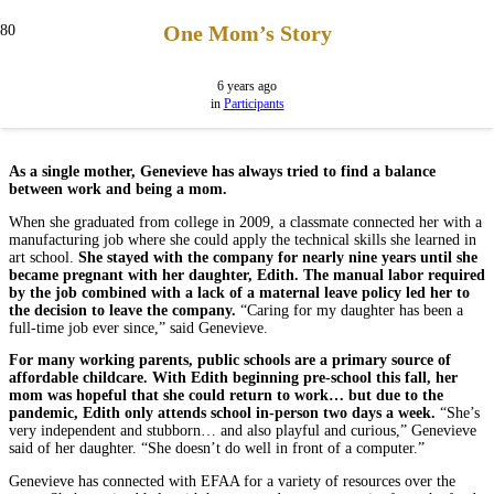
One Mom’s Story
6 years ago
in
Participants
As a single mother, Genevieve has always tried to find a balance
between work and being a mom.
When she graduated from college in 2009, a classmate connected her with a
manufacturing job where she could apply the technical skills she learned in
art school.
She stayed with the company for nearly nine years until she
became pregnant with her daughter, Edith. The manual labor required
by the job combined with a lack of a maternal leave policy led her to
the decision to leave the company.
“Caring for my daughter has been a
full-time job ever since,” said Genevieve.
For many working parents, public schools are a primary source of
affordable childcare. With Edith beginning pre-school this fall, her
mom was hopeful that she could return to work… but due to the
pandemic, Edith only attends school in-person two days a week.
“She’s
very independent and stubborn… and also playful and curious,” Genevieve
said of her daughter. “She doesn’t do well in front of a computer.”
Genevieve has connected with EFAA for a variety of resources over the