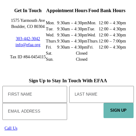
Get In Touch
Appointment Hours
Food Bank Hours
1575 Yarmouth Ave
Mon.
9:30am – 4:30pm
Mon.
12:00 – 4:30pm
Boulder, CO 80304
Tue.
9:30am – 4:30pm
Tue.
12:00 – 4:30pm
Wed.
9:30am – 4:30pm
Wed.
12:00 – 4:30pm
303-442-3042
Thurs.
9:30am – 4:30pm
Thurs.
12:00 – 7:00pm
info@efaa.org
Fri.
9:30am – 4:30pm
Fri.
12:00 – 4:30pm
Sat.
Closed
Tax ID #84-0454115
Sun.
Closed
Sign Up to Stay In Touch With EFAA
SIGN UP
Call Us