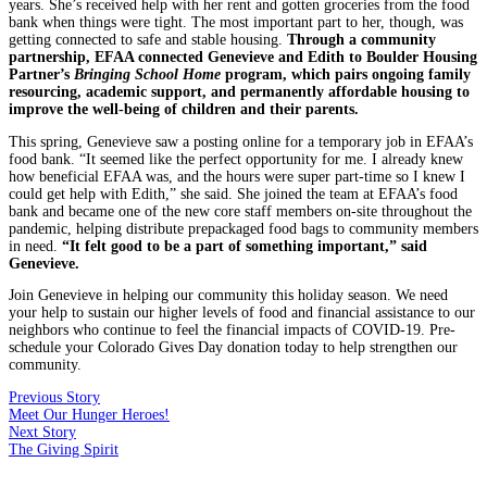
years. She’s received help with her rent and gotten groceries from the food
bank when things were tight. The most important part to her, though, was
getting connected to safe and stable housing.
Through a community
partnership, EFAA connected Genevieve and Edith to Boulder Housing
Partner’s
Bringing School Home
program, which pairs ongoing family
resourcing, academic support, and permanently affordable housing to
improve the well-being of children and their parents.
This spring, Genevieve saw a posting online for a temporary job in EFAA’s
food bank. “It seemed like the perfect opportunity for me. I already knew
how beneficial EFAA was, and the hours were super part-time so I knew I
could get help with Edith,” she said. She joined the team at EFAA’s food
bank and became one of the new core staff members on-site throughout the
pandemic, helping distribute prepackaged food bags to community members
in need.
“It felt good to be a part of something important,” said
Genevieve.
Join Genevieve in helping our community this holiday season. We need
your help to sustain our higher levels of food and financial assistance to our
neighbors who continue to feel the financial impacts of COVID-19. Pre-
schedule your Colorado Gives Day donation today to help strengthen our
community.
Previous Story
Meet Our Hunger Heroes!
Next Story
The Giving Spirit