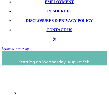
EMPLOYMENT
RESOURCES
DISCLOSURES & PRIVACY POLICY
CONTACT US
keyboard_arrow_up
Starting on Wednesday, August 5th,
EFAA will be closed on the first
Close
Wednesday of each month.
this
A partir del miércoles 5 de agosto, EFAA
module
estará cerrado el primer miércoles de
cada mes.
X